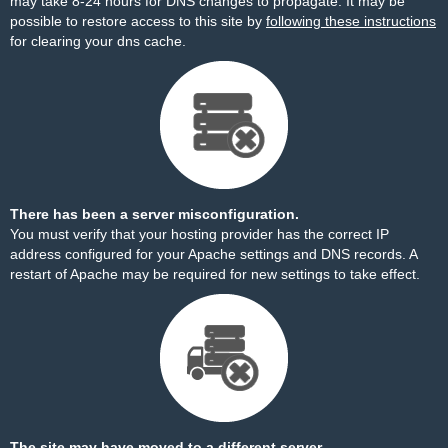
may take 8-24 hours for DNS changes to propagate. It may be
possible to restore access to this site by
following these instructions
for clearing your dns cache.
There has been a server misconfiguration.
You must verify that your hosting provider has the correct IP
address configured for your Apache settings and DNS records. A
restart of Apache may be required for new settings to take effect.
The site may have moved to a different server.