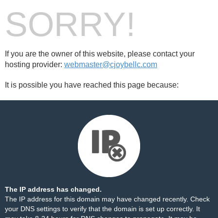
SORRY!
If you are the owner of this website, please contact your
hosting provider:
webmaster@cjoybellc.com
It is possible you have reached this page because:
The IP address has changed.
The IP address for this domain may have changed recently. Check
your DNS settings to verify that the domain is set up correctly. It